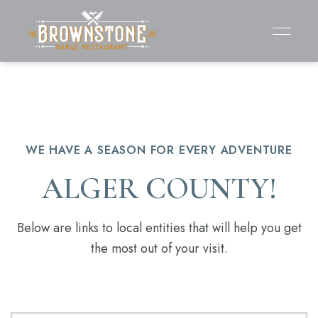
WE HAVE A SEASON FOR EVERY ADVENTURE
ALGER COUNTY!
Below are links to local entities that will help you get
the most out of your visit.