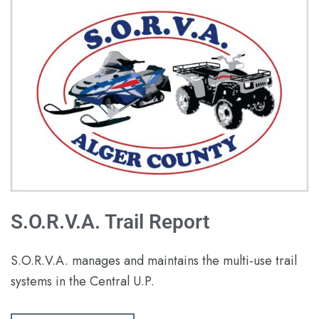
S.O.R.V.A. Trail Report
S.O.R.V.A. manages and maintains the multi-use trail
systems in the Central U.P.