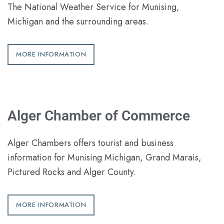
The National Weather Service for Munising,
Michigan and the surrounding areas.
MORE INFORMATION
Alger Chamber of Commerce
Alger Chambers offers tourist and business
information for Munising Michigan, Grand Marais,
Pictured Rocks and Alger County.
MORE INFORMATION