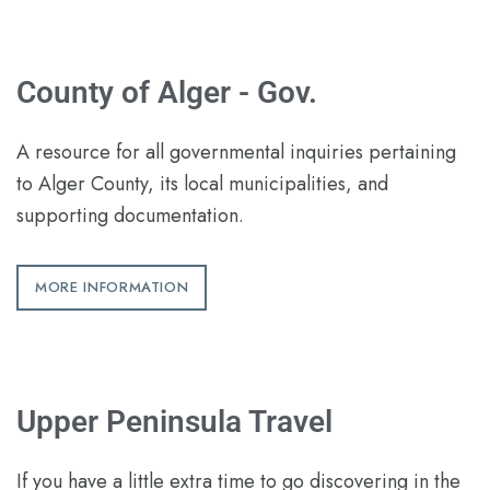
County of Alger - Gov.
A resource for all governmental inquiries pertaining
to Alger County, its local municipalities, and
supporting documentation.
MORE INFORMATION
Upper Peninsula Travel
If you have a little extra time to go discovering in the