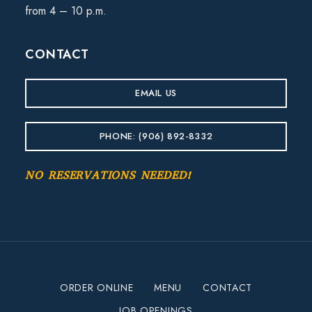
from 4 – 10 p.m.
CONTACT
EMAIL US
PHONE: (906) 892-8332
NO RESERVATIONS NEEDED!
ORDER ONLINE
MENU
CONTACT
JOB OPENINGS