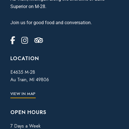
Superior on M-28.
Join us for good food and conversation.
LOCATION
E4635 M-28
Au Train, MI 49806
VIEW IN MAP
OPEN HOURS
7 Days a Week