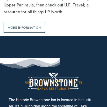
Upper Peninsula, then check out U.P. Travel; a
resource for all things UP North.
MORE INFORMATION
The Historic Brownstone Inn is located in beautiful
Au Train, Michigan along the shoreline of Lake