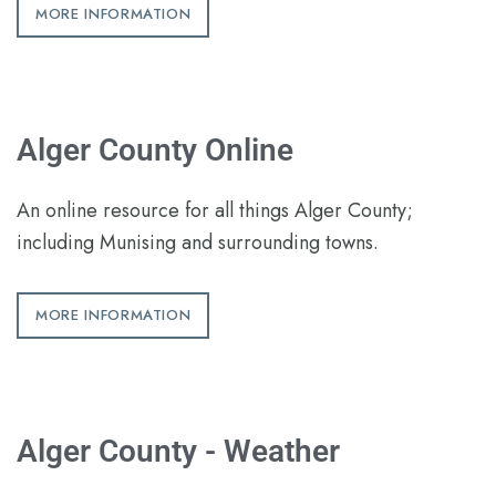
MORE INFORMATION
Alger County Online
An online resource for all things Alger County;
including Munising and surrounding towns.
MORE INFORMATION
Alger County - Weather